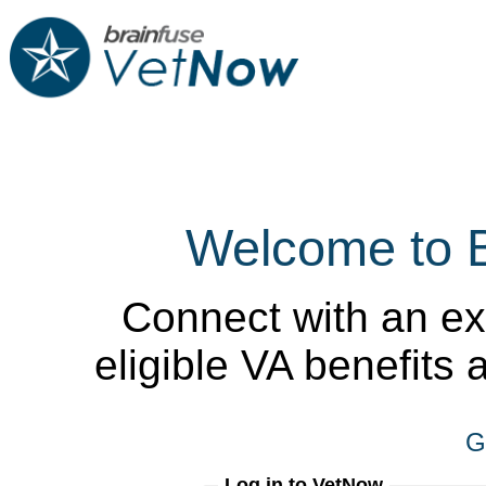
Welcome to 
Connect with an ex
eligible VA benefits
G
Log in to VetNow